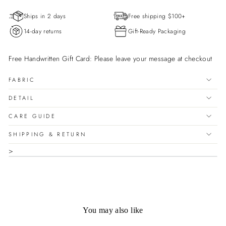

price
Ships in 2 days
Free shipping $100+
14-day returns
Gift-Ready Packaging
Free Handwritten Gift Card: Please leave your message at checkout
FABRIC
DETAIL
CARE GUIDE
SHIPPING & RETURN
>
You may also like