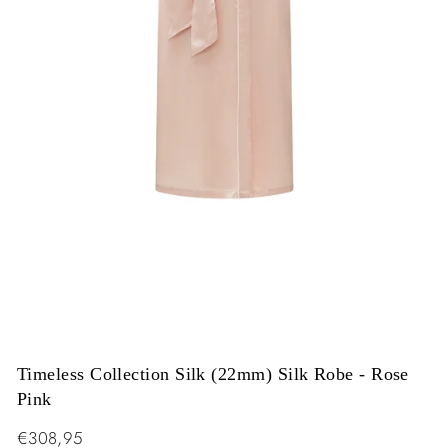
Timeless Collection Silk (22mm) Silk Robe - Rose
Pink
Regular
€308,95