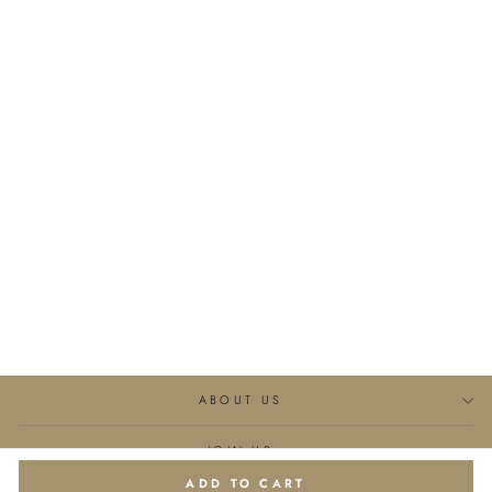
Little Heart Classic Silk
Pajama Long Set
€344,95
ABOUT US
JOIN US
ADD TO CART