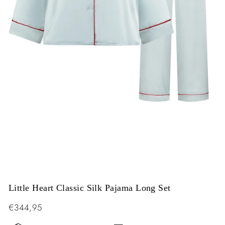
Little Heart Classic Silk Pajama Long Set
Regular
€344,95
price