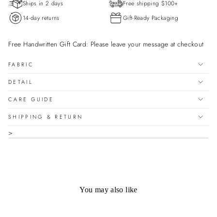

Ships in 2 days
Free shipping $100+
14-day returns
Gift-Ready Packaging
Free Handwritten Gift Card: Please leave your message at checkout
FABRIC
DETAIL
CARE GUIDE
SHIPPING & RETURN
>
You may also like