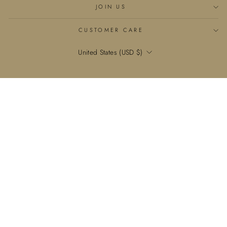
JOIN US
CUSTOMER CARE
Currency
United States (USD $)