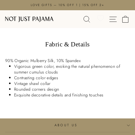

Skip
LOVE GIFTS — 10% OFF 1 | 15% OFF 2+
to
Pause
content
SEARCH
SITE N
C
slideshow
Fabric & Details
90% Organic Mulberry Silk, 10% Spandex
Vigorous green color, evoking the natural phenomenon of
summer cumulus clouds
Contrasting color edges
Vintage shawl collar
Rounded corners design
Exquisite decorative details and finishing touches
ABOUT US