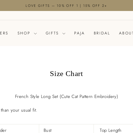
LOVE GIFTS — 10% OFF 1 | 15% OFF 2+
Pause
slideshow
LERS
SHOP
GIFTS
PAJA
BRIDAL
ABOU
Size Chart
French Style Long Set (Cute Cat Pattern Embroidery)
than your usual fit.
.
der
Bust
Top Length