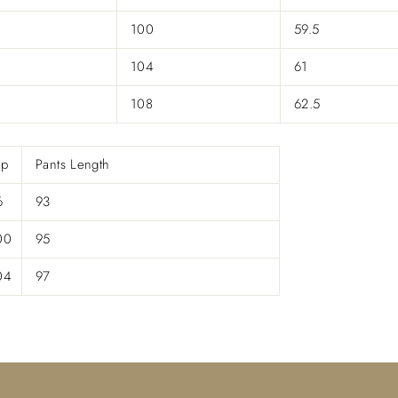

100
59.5
104
61
108
62.5
ip
Pants Length
6
93
00
95
04
97