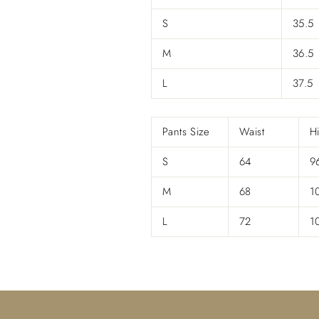
S
35.5
M
36.5
L
37.5
Pants Size
Waist
H
S
64
9
M
68
1
L
72
1