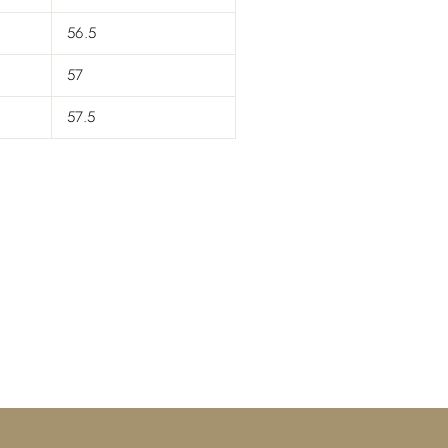
56.5
57
57.5