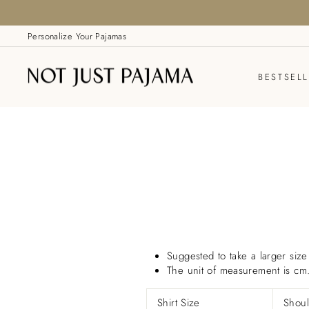
Skip
to
content
Personalize Your Pajamas
BESTSEL
Suggested to take a larger size 
The unit of measurement is cm
Shirt Size
Shoul