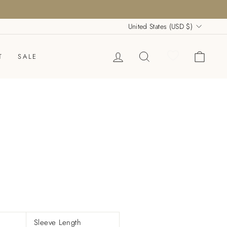
Currency
United States (USD $)
LOG IN
SEARCH
CART
T
SALE
Sleeve Length