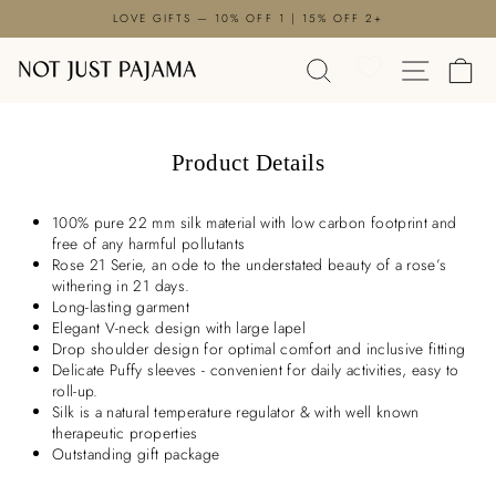

Skip
LOVE GIFTS — 10% OFF 1 | 15% OFF 2+
to
Pause
content
SEARCH
SITE N
C
slideshow
Product Details
100% pure 22 mm silk material with low carbon footprint and
free of any harmful pollutants
Rose 21 Serie, an ode to the understated beauty of a rose’s
withering in 21 days.
Long-lasting garment
Elegant V-neck design with large lapel
Drop shoulder design for optimal comfort and inclusive fitting
Delicate Puffy sleeves - convenient for daily activities, easy to
roll-up.
Silk is a natural temperature regulator & with well known
therapeutic properties
Outstanding gift package