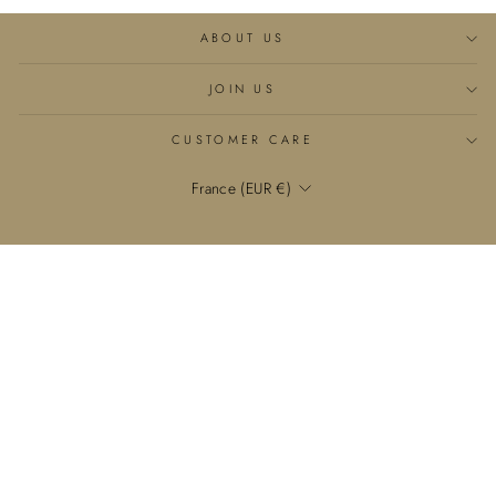
ABOUT US
JOIN US
CUSTOMER CARE
Currency
France (EUR €)