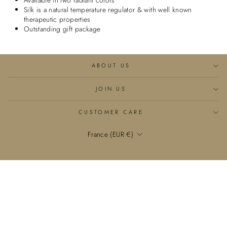
Available in two radiant colors
Silk is a natural temperature regulator & with well known
therapeutic properties
Outstanding gift package
ABOUT US
JOIN US
CUSTOMER CARE
Currency
France (EUR €)