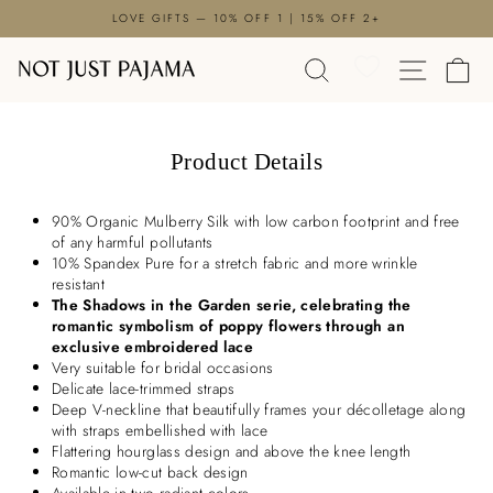

Skip
LOVE GIFTS — 10% OFF 1 | 15% OFF 2+
to
Pause
content
SEARCH
SITE N
C
slideshow
Product Details
90% Organic Mulberry Silk with low carbon footprint and free
of any harmful pollutants
10% Spandex Pure for a stretch fabric and more wrinkle
resistant
The Shadows in the Garden serie, celebrating the
romantic symbolism of poppy flowers through an
exclusive embroidered lace
Very suitable for bridal occasions
Delicate lace-trimmed straps
Deep V-neckline that beautifully frames your décolletage along
with straps embellished with lace
Flattering hourglass design and above the knee length
Romantic low-cut back design