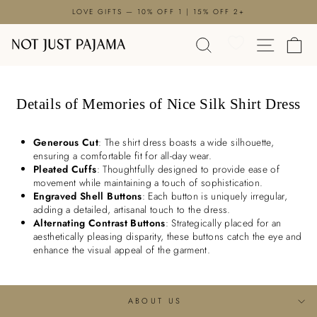

Skip
LOVE GIFTS — 10% OFF 1 | 15% OFF 2+
to
Pause
content
SEARCH
SITE N
C
slideshow
Details of Memories of Nice Silk Shirt Dress
Generous Cut
: The shirt dress boasts a wide silhouette,
ensuring a comfortable fit for all-day wear.
Pleated Cuffs
: Thoughtfully designed to provide ease of
movement while maintaining a touch of sophistication.
Engraved Shell Buttons
: Each button is uniquely irregular,
adding a detailed, artisanal touch to the dress.
Alternating Contrast Buttons
: Strategically placed for an
aesthetically pleasing disparity, these buttons catch the eye and
enhance the visual appeal of the garment.
ABOUT US