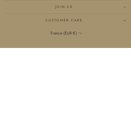
JOIN US
CUSTOMER CARE
Currency
France (EUR €)