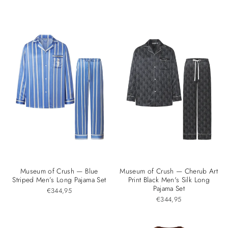

Museum of Crush — Blue
Museum of Crush — Cherub Art
Striped Men’s Long Pajama Set
Print Black Men's Silk Long
Pajama Set
€344,95
€344,95