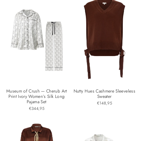
Museum of Crush — Cherub Art
Nutty Hues Cashmere Sleeveless
Print Ivory Women’s Silk Long
Sweater
Pajama Set
€148,95
€344,95