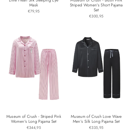
Mask
Striped Women's Short Pajama
Set
€79,95
€300,95
Museum of Crush - Striped Pink
Museum of Crush Love Wave
Women's Long Pajama Set
Men’s Silk Long Pajama Set
€344,95
€335,95