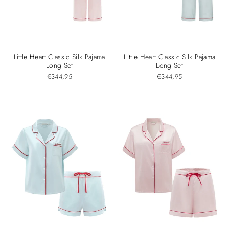
Little Heart Classic Silk Pajama
Little Heart Classic Silk Pajama
Long Set
Long Set
€344,95
€344,95