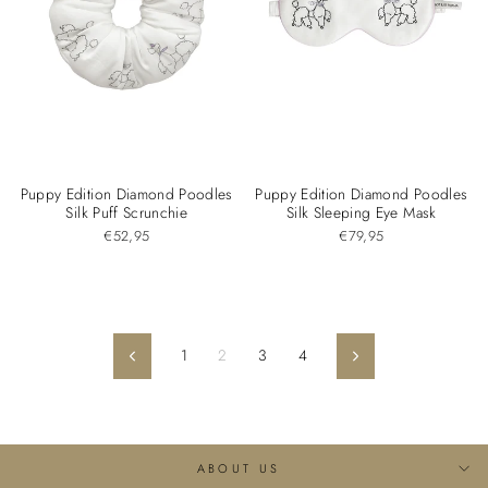
Puppy Edition Diamond Poodles
Puppy Edition Diamond Poodles
Silk Puff Scrunchie
Silk Sleeping Eye Mask
€52,95
€79,95
1
2
3
4
Previous
Next
ABOUT US