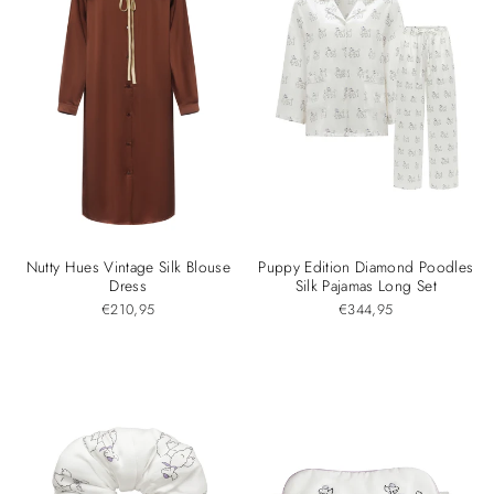
Nutty Hues Vintage Silk Blouse
Puppy Edition Diamond Poodles
Dress
Silk Pajamas Long Set
€210,95
€344,95