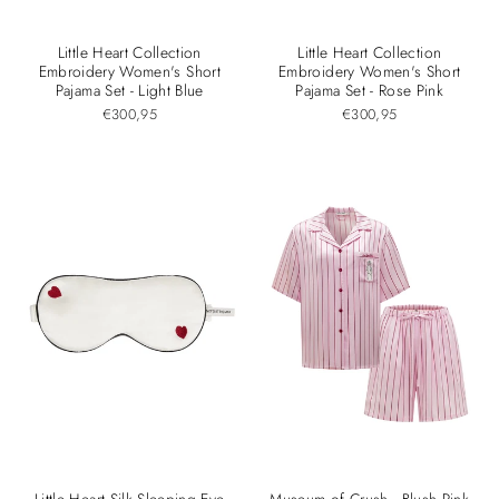
Little Heart Collection
Little Heart Collection
Embroidery Women's Short
Embroidery Women's Short
Pajama Set - Light Blue
Pajama Set - Rose Pink
€300,95
€300,95
Little Heart Silk Sleeping Eye
Museum of Crush - Blush Pink