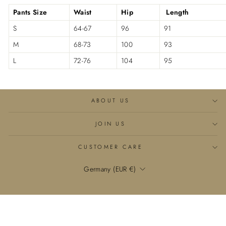

Pants Size
Waist
Hip
Length
S
64-67
96
91
M
68-73
100
93
L
72-76
104
95
ABOUT US
JOIN US
CUSTOMER CARE
Currency
Germany (EUR €)