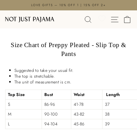
Skip
LOVE GIFTS — 10% OFF 1 | 15% OFF 2+
to
Pause
content
SEARCH
SITE N
C
slideshow
Size Chart of Preppy Pleated - Slip Top &
Pants
Suggested to take your usual fit.
The top is stretchable.
The unit of measurement is cm.
Top Size
Bust
Waist
Length
S
86-96
41-78
37
M
90-100
43-82
38
L
94-104
45-86
39