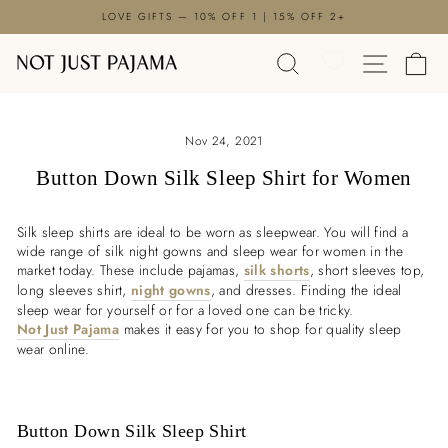
Skip
LOVE GIFTS — 10% OFF 1 | 15% OFF 2+
to
Pause
content
SEARCH
SITE N
C
slideshow
Nov 24, 2021
Button Down Silk Sleep Shirt for Women
Silk sleep shirts are ideal to be worn as sleepwear. You will find a
wide range of silk night gowns and sleep wear for women in the
market today. These include pajamas,
silk shorts
, short sleeves top,
long sleeves shirt,
night gowns
, and dresses. Finding the ideal
sleep wear for yourself or for a loved one can be tricky.
Not Just Pajama
makes it easy for you to shop for quality sleep
wear online.
Button Down Silk Sleep Shirt