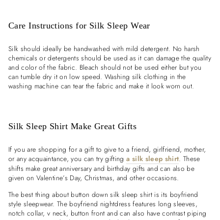

Care Instructions for Silk Sleep Wear
Silk should ideally be handwashed with mild detergent. No harsh
chemicals or detergents should be used as it can damage the quality
and color of the fabric. Bleach should not be used either but you
can tumble dry it on low speed. Washing silk clothing in the
washing machine can tear the fabric and make it look worn out.
Silk Sleep Shirt Make Great Gifts
If you are shopping for a gift to give to a friend, girlfriend, mother,
or any acquaintance, you can try gifting
a silk sleep shirt
. These
shifts make great anniversary and birthday gifts and can also be
given on Valentine’s Day, Christmas, and other occasions.
The best thing about button down silk sleep shirt is its boyfriend
style sleepwear. The boyfriend nightdress features long sleeves,
notch collar, v neck, button front and can also have contrast piping